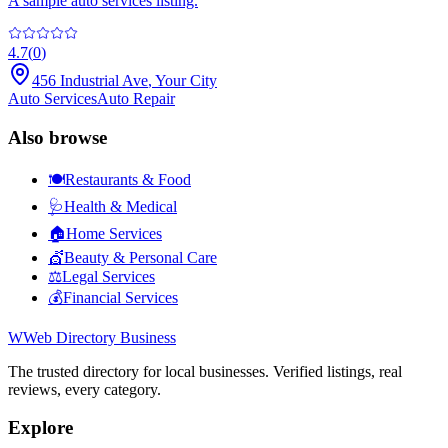
A sample auto services listing.
4.7
(
0
)
456 Industrial Ave
,
Your City
Auto Services
Auto Repair
Also browse
🍽️
Restaurants & Food
🩺
Health & Medical
🏠
Home Services
💇
Beauty & Personal Care
⚖️
Legal Services
💰
Financial Services
W
Web Directory Business
The trusted directory for local businesses. Verified listings, real
reviews, every category.
Explore