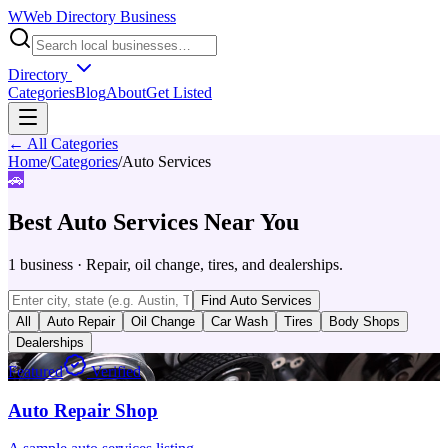
W
Web Directory Business
Directory
Categories
Blog
About
Get Listed
← All Categories
Home
/
Categories
/
Auto Services
🚗
Best
Auto Services
Near You
1
business
·
Repair, oil change, tires, and dealerships.
Find
Auto Services
All
Auto Repair
Oil Change
Car Wash
Tires
Body Shops
Dealerships
Featured
Verified
Auto Repair Shop