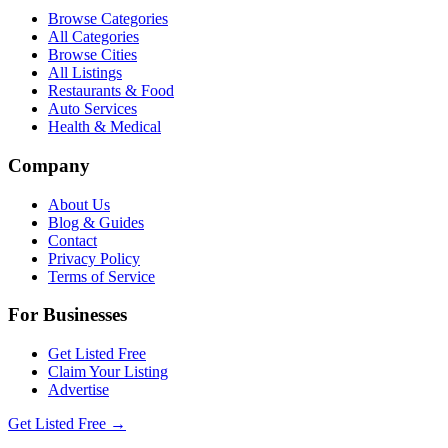
Browse Categories
All Categories
Browse Cities
All Listings
Restaurants & Food
Auto Services
Health & Medical
Company
About Us
Blog & Guides
Contact
Privacy Policy
Terms of Service
For Businesses
Get Listed Free
Claim Your Listing
Advertise
Get Listed Free →