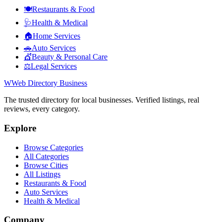
🍽️
Restaurants & Food
🩺
Health & Medical
🏠
Home Services
🚗
Auto Services
💇
Beauty & Personal Care
⚖️
Legal Services
W
Web Directory Business
The trusted directory for local businesses. Verified listings, real
reviews, every category.
Explore
Browse Categories
All Categories
Browse Cities
All Listings
Restaurants & Food
Auto Services
Health & Medical
Company