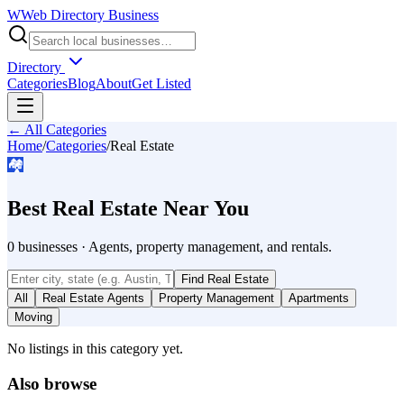
W
Web Directory Business
Directory
Categories
Blog
About
Get Listed
← All Categories
Home
/
Categories
/
Real Estate
🏘️
Best
Real Estate
Near You
0
businesses
·
Agents, property management, and rentals.
Find
Real Estate
All
Real Estate Agents
Property Management
Apartments
Moving
No listings in this category yet.
Also browse