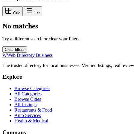
Grid
List
No matches
Try a different search or clear your filters.
Clear filters
W
Web Directory Business
The trusted directory for local businesses. Verified listings, real revie
Explore
Browse Categories
All Categories
Browse Cities
All Listings
Restaurants & Food
Auto Services
Health & Medical
Company