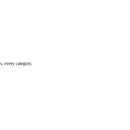
ws, every category.