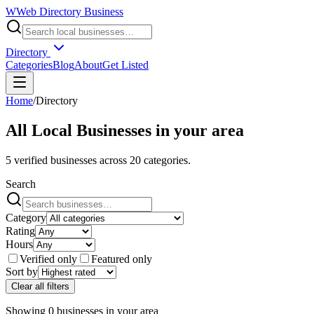
W
Web Directory Business
Directory
Categories
Blog
About
Get Listed
Home
/
Directory
All Local Businesses in
your area
5
verified businesses across
20
categories.
Search
Category
Rating
Hours
Verified only
Featured only
Sort by
Clear all filters
Showing
0
businesses
in
your area