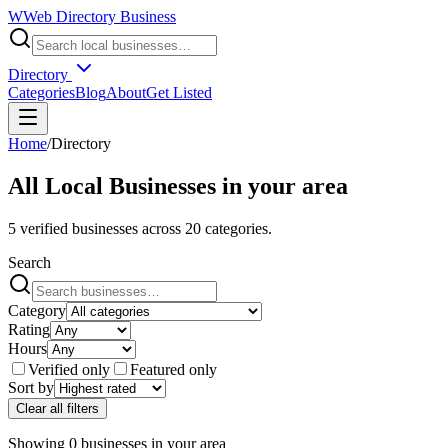
W
Web Directory Business
Directory
Categories
Blog
About
Get Listed
Home
/
Directory
All Local Businesses in
your area
5
verified businesses across
20
categories.
Search
Category
Rating
Hours
Verified only
Featured only
Sort by
Clear all filters
Showing
0
businesses
in
your area