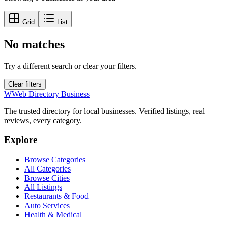
Grid
List
No matches
Try a different search or clear your filters.
Clear filters
W
Web Directory Business
The trusted directory for local businesses. Verified listings, real
reviews, every category.
Explore
Browse Categories
All Categories
Browse Cities
All Listings
Restaurants & Food
Auto Services
Health & Medical