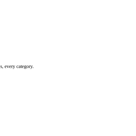
ws, every category.