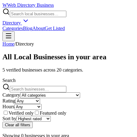
W
Web Directory Business
Directory
Categories
Blog
About
Get Listed
Home
/
Directory
All Local Businesses in
your area
5
verified businesses across
20
categories.
Search
Category
Rating
Hours
Verified only
Featured only
Sort by
Clear all filters
Showing
0
businesses
in
your area