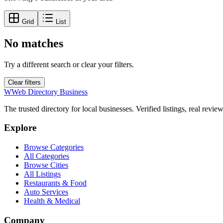
Grid
List
No matches
Try a different search or clear your filters.
Clear filters
W
Web Directory Business
The trusted directory for local businesses. Verified listings, real revie
Explore
Browse Categories
All Categories
Browse Cities
All Listings
Restaurants & Food
Auto Services
Health & Medical
Company