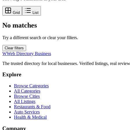
Grid
List
No matches
Try a different search or clear your filters.
Clear filters
W
Web Directory Business
The trusted directory for local businesses. Verified listings, real revie
Explore
Browse Categories
All Categories
Browse Cities
All Listings
Restaurants & Food
Auto Services
Health & Medical
Company