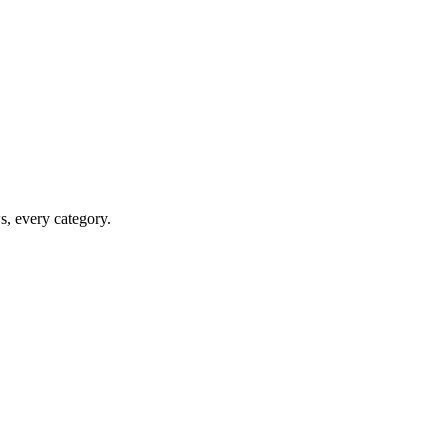
ws, every category.