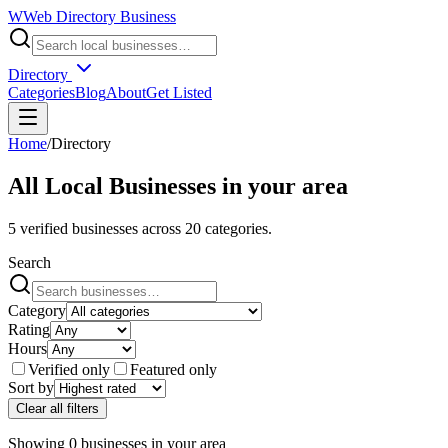
W
Web Directory Business
Directory
Categories
Blog
About
Get Listed
Home
/
Directory
All Local Businesses in
your area
5
verified businesses across
20
categories.
Search
Category
Rating
Hours
Verified only
Featured only
Sort by
Clear all filters
Showing
0
businesses
in
your area