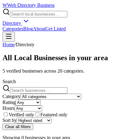
W
Web Directory Business
Directory
Categories
Blog
About
Get Listed
Home
/
Directory
All Local Businesses in
your area
5
verified businesses across
20
categories.
Search
Category
Rating
Hours
Verified only
Featured only
Sort by
Clear all filters
Showing
0
businesses
in
your area