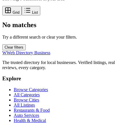
Grid
List
No matches
Try a different search or clear your filters.
Clear filters
W
Web Directory Business
The trusted directory for local businesses. Verified listings, real
reviews, every category.
Explore
Browse Categories
All Categories
Browse Cities
All Listings
Restaurants & Food
Auto Services
Health & Medical