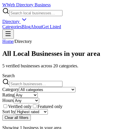
W
Web Directory Business
Directory
Categories
Blog
About
Get Listed
Home
/
Directory
All Local Businesses in
your area
5
verified businesses across
20
categories.
Search
Category
Rating
Hours
Verified only
Featured only
Sort by
Clear all filters
Showing
1
business
in
your area