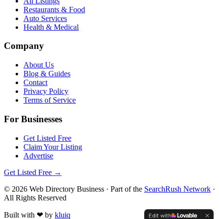
All Listings
Restaurants & Food
Auto Services
Health & Medical
Company
About Us
Blog & Guides
Contact
Privacy Policy
Terms of Service
For Businesses
Get Listed Free
Claim Your Listing
Advertise
Get Listed Free →
©
2026
Web Directory Business
· Part of the
SearchRush Network
·
All Rights Reserved
Built with
❤
by
kluiq
Edit with