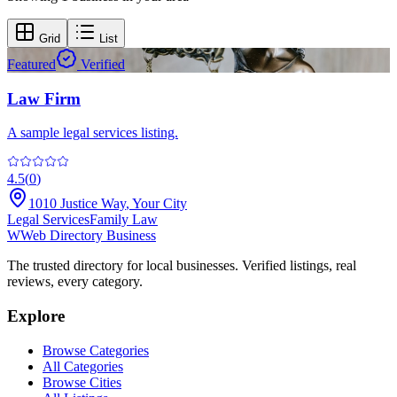
Grid
List
Featured
Verified
Law Firm
A sample legal services listing.
4.5
(
0
)
1010 Justice Way
,
Your City
Legal Services
Family Law
W
Web Directory Business
The trusted directory for local businesses. Verified listings, real
reviews, every category.
Explore
Browse Categories
All Categories
Browse Cities