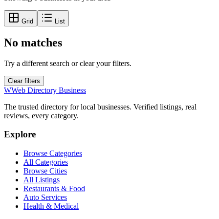
Grid
List
No matches
Try a different search or clear your filters.
Clear filters
W
Web Directory Business
The trusted directory for local businesses. Verified listings, real
reviews, every category.
Explore
Browse Categories
All Categories
Browse Cities
All Listings
Restaurants & Food
Auto Services
Health & Medical