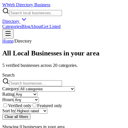
W
Web Directory Business
Directory
Categories
Blog
About
Get Listed
Home
/
Directory
All Local Businesses in
your area
5
verified businesses across
20
categories.
Search
Category
Rating
Hours
Verified only
Featured only
Sort by
Clear all filters
Showing
0
businesses
in
your area