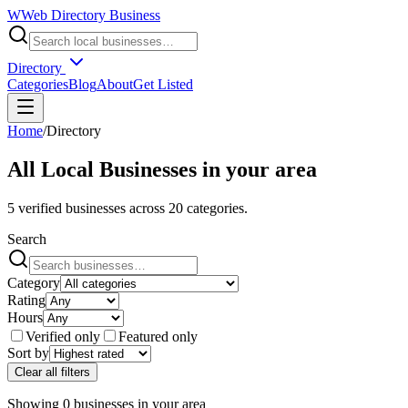
W
Web Directory Business
Directory
Categories
Blog
About
Get Listed
Home
/
Directory
All Local Businesses in
your area
5
verified businesses across
20
categories.
Search
Category
Rating
Hours
Verified only
Featured only
Sort by
Clear all filters
Showing
0
businesses
in
your area