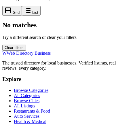
Grid
List
No matches
Try a different search or clear your filters.
Clear filters
W
Web Directory Business
The trusted directory for local businesses. Verified listings, real
reviews, every category.
Explore
Browse Categories
All Categories
Browse Cities
All Listings
Restaurants & Food
Auto Services
Health & Medical