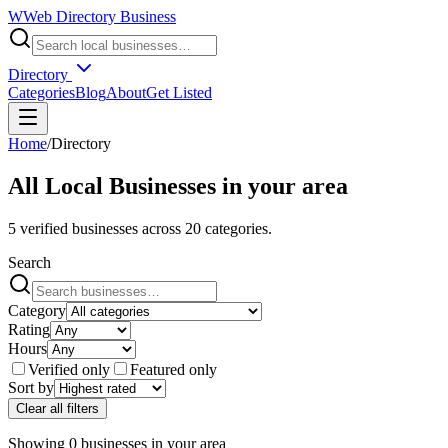
W
Web Directory Business
Directory
Categories
Blog
About
Get Listed
Home
/
Directory
All Local Businesses in
your area
5
verified businesses across
20
categories.
Search
Category
Rating
Hours
Verified only
Featured only
Sort by
Clear all filters
Showing
0
businesses
in
your area