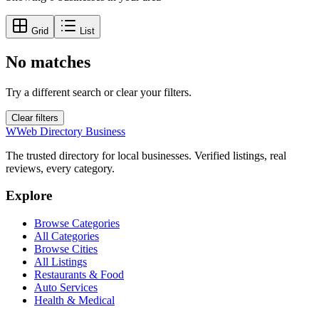
Grid
List
No matches
Try a different search or clear your filters.
Clear filters
W
Web Directory Business
The trusted directory for local businesses. Verified listings, real
reviews, every category.
Explore
Browse Categories
All Categories
Browse Cities
All Listings
Restaurants & Food
Auto Services
Health & Medical