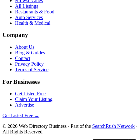
Browse Cities
All Listings
Restaurants & Food
Auto Services
Health & Medical
Company
About Us
Blog & Guides
Contact
Privacy Policy
Terms of Service
For Businesses
Get Listed Free
Claim Your Listing
Advertise
Get Listed Free →
©
2026
Web Directory Business
· Part of the
SearchRush Network
·
All Rights Reserved