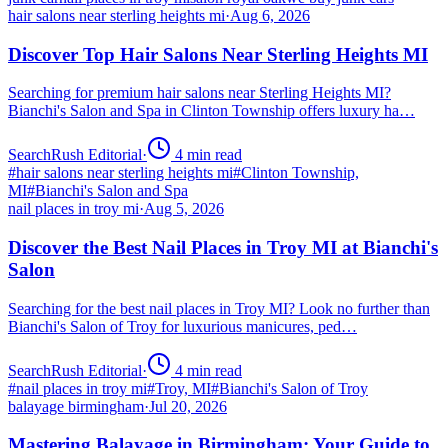
hair salons near sterling heights mi
·
Aug 6, 2026
Discover Top Hair Salons Near Sterling Heights MI
Searching for premium hair salons near Sterling Heights MI?
Bianchi's Salon and Spa in Clinton Township offers luxury ha…
SearchRush Editorial
·
4
min read
#
hair salons near sterling heights mi
#
Clinton Township,
MI
#
Bianchi's Salon and Spa
nail places in troy mi
·
Aug 5, 2026
Discover the Best Nail Places in Troy MI at Bianchi's
Salon
Searching for the best nail places in Troy MI? Look no further than
Bianchi's Salon of Troy for luxurious manicures, ped…
SearchRush Editorial
·
4
min read
#
nail places in troy mi
#
Troy, MI
#
Bianchi's Salon of Troy
balayage birmingham
·
Jul 20, 2026
Mastering Balayage in Birmingham: Your Guide to