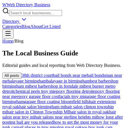
W
Web Directory Business
Directory
Categories
Blog
About
Get Listed
Home
/
Blog
The
Local
Business Guide
Editorial guides and local reporting from
Web Directory Business
.
38th district court
bail bonds near me
bail bondsman near
All posts
me
balayage birmingham
balayage in birmingham
best barbershop
birmingham mi
best barbershop in ferndale mi
best burger metro
detroit
chemical peels troy mi
epoxy flooring detroit
epoxy flooring
near me
epoxy garage floor cost
facials troy mi
garage floor coating
birmingham
garage floor coating bloomfield hills
hair extensions
royal oak
hair salon birmingham mi
hair salon clinton township
mi
hair salon in Clinton Township MI
hair salon in royal oak
hair
salon near troy mi
hair salons near sterling heights mi
how long after
posting bail are you released
how to get the most money for your
junk car
nail places in troy mi
salon royal oak
we buy junk cars