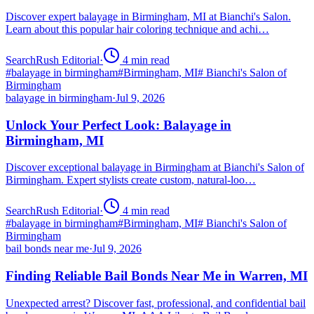
Discover expert balayage in Birmingham, MI at Bianchi's Salon.
Learn about this popular hair coloring technique and achi…
SearchRush Editorial
·
4
min read
#
balayage in birmingham
#
Birmingham, MI
#
Bianchi's Salon of
Birmingham
balayage in birmingham
·
Jul 9, 2026
Unlock Your Perfect Look: Balayage in
Birmingham, MI
Discover exceptional balayage in Birmingham at Bianchi's Salon of
Birmingham. Expert stylists create custom, natural-loo…
SearchRush Editorial
·
4
min read
#
balayage in birmingham
#
Birmingham, MI
#
Bianchi's Salon of
Birmingham
bail bonds near me
·
Jul 9, 2026
Finding Reliable Bail Bonds Near Me in Warren, MI
Unexpected arrest? Discover fast, professional, and confidential bail