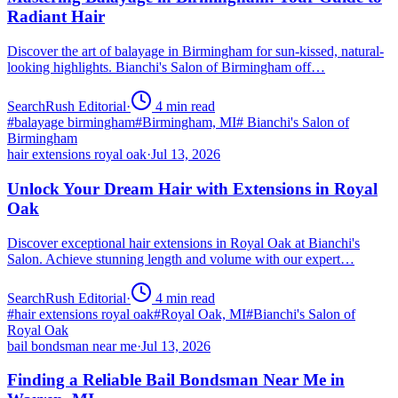
Radiant Hair
Discover the art of balayage in Birmingham for sun-kissed, natural-
looking highlights. Bianchi's Salon of Birmingham off…
SearchRush Editorial
·
4
min read
#
balayage birmingham
#
Birmingham, MI
#
Bianchi's Salon of
Birmingham
hair extensions royal oak
·
Jul 13, 2026
Unlock Your Dream Hair with Extensions in Royal
Oak
Discover exceptional hair extensions in Royal Oak at Bianchi's
Salon. Achieve stunning length and volume with our expert…
SearchRush Editorial
·
4
min read
#
hair extensions royal oak
#
Royal Oak, MI
#
Bianchi's Salon of
Royal Oak
bail bondsman near me
·
Jul 13, 2026
Finding a Reliable Bail Bondsman Near Me in