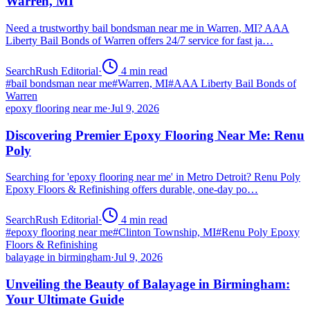
Warren, MI
Need a trustworthy bail bondsman near me in Warren, MI? AAA
Liberty Bail Bonds of Warren offers 24/7 service for fast ja…
SearchRush Editorial
·
4
min read
#
bail bondsman near me
#
Warren, MI
#
AAA Liberty Bail Bonds of
Warren
epoxy flooring near me
·
Jul 9, 2026
Discovering Premier Epoxy Flooring Near Me: Renu
Poly
Searching for 'epoxy flooring near me' in Metro Detroit? Renu Poly
Epoxy Floors & Refinishing offers durable, one-day po…
SearchRush Editorial
·
4
min read
#
epoxy flooring near me
#
Clinton Township, MI
#
Renu Poly Epoxy
Floors & Refinishing
balayage in birmingham
·
Jul 9, 2026
Unveiling the Beauty of Balayage in Birmingham:
Your Ultimate Guide