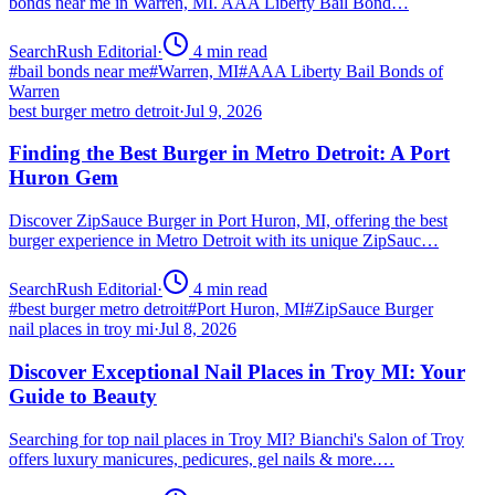
bonds near me in Warren, MI. AAA Liberty Bail Bond…
SearchRush Editorial
·
4
min read
#
bail bonds near me
#
Warren, MI
#
AAA Liberty Bail Bonds of
Warren
best burger metro detroit
·
Jul 9, 2026
Finding the Best Burger in Metro Detroit: A Port
Huron Gem
Discover ZipSauce Burger in Port Huron, MI, offering the best
burger experience in Metro Detroit with its unique ZipSauc…
SearchRush Editorial
·
4
min read
#
best burger metro detroit
#
Port Huron, MI
#
ZipSauce Burger
nail places in troy mi
·
Jul 8, 2026
Discover Exceptional Nail Places in Troy MI: Your
Guide to Beauty
Searching for top nail places in Troy MI? Bianchi's Salon of Troy
offers luxury manicures, pedicures, gel nails & more.…