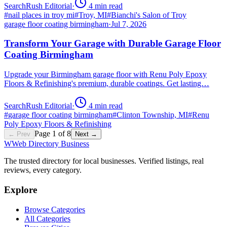
SearchRush Editorial
·
4
min read
#
nail places in troy mi
#
Troy, MI
#
Bianchi's Salon of Troy
garage floor coating birmingham
·
Jul 7, 2026
Transform Your Garage with Durable Garage Floor
Coating Birmingham
Upgrade your Birmingham garage floor with Renu Poly Epoxy
Floors & Refinishing's premium, durable coatings. Get lasting…
SearchRush Editorial
·
4
min read
#
garage floor coating birmingham
#
Clinton Township, MI
#
Renu
Poly Epoxy Floors & Refinishing
Page
1
of
8
← Prev
Next →
W
Web Directory Business
The trusted directory for local businesses. Verified listings, real
reviews, every category.
Explore
Browse Categories
All Categories