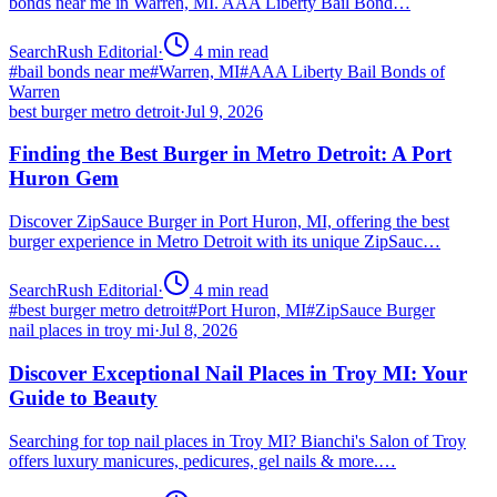
bonds near me in Warren, MI. AAA Liberty Bail Bond…
SearchRush Editorial
·
4
min read
#
bail bonds near me
#
Warren, MI
#
AAA Liberty Bail Bonds of
Warren
best burger metro detroit
·
Jul 9, 2026
Finding the Best Burger in Metro Detroit: A Port
Huron Gem
Discover ZipSauce Burger in Port Huron, MI, offering the best
burger experience in Metro Detroit with its unique ZipSauc…
SearchRush Editorial
·
4
min read
#
best burger metro detroit
#
Port Huron, MI
#
ZipSauce Burger
nail places in troy mi
·
Jul 8, 2026
Discover Exceptional Nail Places in Troy MI: Your
Guide to Beauty
Searching for top nail places in Troy MI? Bianchi's Salon of Troy
offers luxury manicures, pedicures, gel nails & more.…