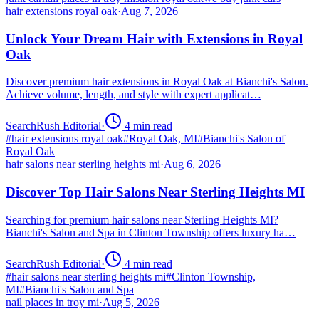
hair extensions royal oak
·
Aug 7, 2026
Unlock Your Dream Hair with Extensions in Royal
Oak
Discover premium hair extensions in Royal Oak at Bianchi's Salon.
Achieve volume, length, and style with expert applicat…
SearchRush Editorial
·
4
min read
#
hair extensions royal oak
#
Royal Oak, MI
#
Bianchi's Salon of
Royal Oak
hair salons near sterling heights mi
·
Aug 6, 2026
Discover Top Hair Salons Near Sterling Heights MI
Searching for premium hair salons near Sterling Heights MI?
Bianchi's Salon and Spa in Clinton Township offers luxury ha…
SearchRush Editorial
·
4
min read
#
hair salons near sterling heights mi
#
Clinton Township,
MI
#
Bianchi's Salon and Spa
nail places in troy mi
·
Aug 5, 2026