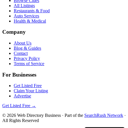
Browse Cities
All Listings
Restaurants & Food
Auto Services
Health & Medical
Company
About Us
Blog & Guides
Contact
Privacy Policy
Terms of Service
For Businesses
Get Listed Free
Claim Your Listing
Advertise
Get Listed Free →
©
2026
Web Directory Business
· Part of the
SearchRush Network
·
All Rights Reserved