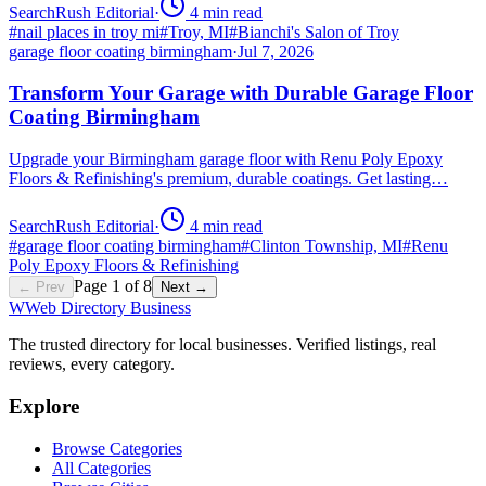
SearchRush Editorial
·
4
min read
#
nail places in troy mi
#
Troy, MI
#
Bianchi's Salon of Troy
garage floor coating birmingham
·
Jul 7, 2026
Transform Your Garage with Durable Garage Floor
Coating Birmingham
Upgrade your Birmingham garage floor with Renu Poly Epoxy
Floors & Refinishing's premium, durable coatings. Get lasting…
SearchRush Editorial
·
4
min read
#
garage floor coating birmingham
#
Clinton Township, MI
#
Renu
Poly Epoxy Floors & Refinishing
Page
1
of
8
← Prev
Next →
W
Web Directory Business
The trusted directory for local businesses. Verified listings, real
reviews, every category.
Explore
Browse Categories
All Categories