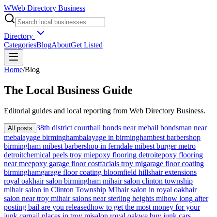
W
Web Directory Business
Directory
Categories
Blog
About
Get Listed
Home
/
Blog
The
Local
Business Guide
Editorial guides and local reporting from
Web Directory Business
.
38th district court
bail bonds near me
bail bondsman near
All posts
me
balayage birmingham
balayage in birmingham
best barbershop
birmingham mi
best barbershop in ferndale mi
best burger metro
detroit
chemical peels troy mi
epoxy flooring detroit
epoxy flooring
near me
epoxy garage floor cost
facials troy mi
garage floor coating
birmingham
garage floor coating bloomfield hills
hair extensions
royal oak
hair salon birmingham mi
hair salon clinton township
mi
hair salon in Clinton Township MI
hair salon in royal oak
hair
salon near troy mi
hair salons near sterling heights mi
how long after
posting bail are you released
how to get the most money for your
junk car
nail places in troy mi
salon royal oak
we buy junk cars