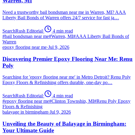
Warren, MI
Need a trustworthy bail bondsman near me in Warren, MI? AAA
Liberty Bail Bonds of Warren offers 24/7 service for fast ja…
SearchRush Editorial
·
4
min read
#
bail bondsman near me
#
Warren, MI
#
AAA Liberty Bail Bonds of
Warren
epoxy flooring near me
·
Jul 9, 2026
Discovering Premier Epoxy Flooring Near Me: Renu
Poly
Searching for 'epoxy flooring near me' in Metro Detroit? Renu Poly
Epoxy Floors & Refinishing offers durable, one-day po…
SearchRush Editorial
·
4
min read
#
epoxy flooring near me
#
Clinton Township, MI
#
Renu Poly Epoxy
Floors & Refinishing
balayage in birmingham
·
Jul 9, 2026
Unveiling the Beauty of Balayage in Birmingham:
Your Ultimate Guide