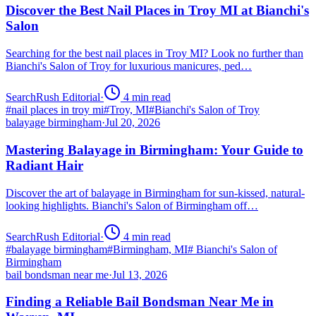
Discover the Best Nail Places in Troy MI at Bianchi's
Salon
Searching for the best nail places in Troy MI? Look no further than
Bianchi's Salon of Troy for luxurious manicures, ped…
SearchRush Editorial
·
4
min read
#
nail places in troy mi
#
Troy, MI
#
Bianchi's Salon of Troy
balayage birmingham
·
Jul 20, 2026
Mastering Balayage in Birmingham: Your Guide to
Radiant Hair
Discover the art of balayage in Birmingham for sun-kissed, natural-
looking highlights. Bianchi's Salon of Birmingham off…
SearchRush Editorial
·
4
min read
#
balayage birmingham
#
Birmingham, MI
#
Bianchi's Salon of
Birmingham
bail bondsman near me
·
Jul 13, 2026
Finding a Reliable Bail Bondsman Near Me in