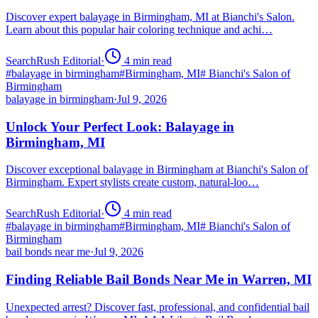
Discover expert balayage in Birmingham, MI at Bianchi's Salon.
Learn about this popular hair coloring technique and achi…
SearchRush Editorial
·
4
min read
#
balayage in birmingham
#
Birmingham, MI
#
Bianchi's Salon of
Birmingham
balayage in birmingham
·
Jul 9, 2026
Unlock Your Perfect Look: Balayage in
Birmingham, MI
Discover exceptional balayage in Birmingham at Bianchi's Salon of
Birmingham. Expert stylists create custom, natural-loo…
SearchRush Editorial
·
4
min read
#
balayage in birmingham
#
Birmingham, MI
#
Bianchi's Salon of
Birmingham
bail bonds near me
·
Jul 9, 2026
Finding Reliable Bail Bonds Near Me in Warren, MI
Unexpected arrest? Discover fast, professional, and confidential bail